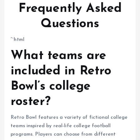
Frequently Asked
Questions
“`html
What teams are
included in Retro
Bowl’s college
roster?
Retro Bowl features a variety of fictional college
teams inspired by real-life college football
programs. Players can choose from different