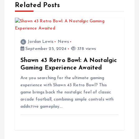
a
Related Posts
v
i
Jordan Lewis
News
September 25, 2024
378 views
g
Shawn 43 Retro Bowl: A Nostalgic
a
Gaming Experience Awaited
Are you searching for the ultimate gaming
t
experience with Shawn 43 Retro Bowl? This
game brings back the nostalgic feel of classic
i
arcade football, combining simple controls with
addictive gameplay.…
o
n