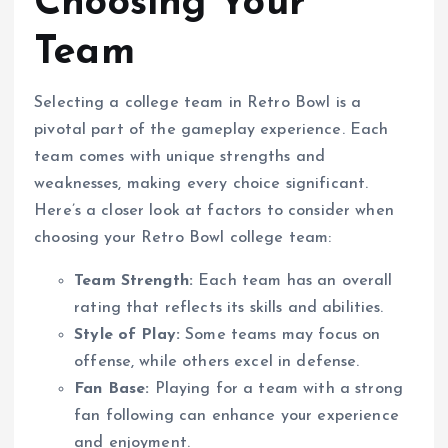
Choosing Your
Team
Selecting a college team in Retro Bowl is a
pivotal part of the gameplay experience. Each
team comes with unique strengths and
weaknesses, making every choice significant.
Here’s a closer look at factors to consider when
choosing your Retro Bowl college team:
Team Strength:
Each team has an overall
rating that reflects its skills and abilities.
Style of Play:
Some teams may focus on
offense, while others excel in defense.
Fan Base:
Playing for a team with a strong
fan following can enhance your experience
and enjoyment.