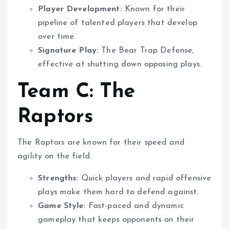
Player Development:
Known for their
pipeline of talented players that develop
over time.
Signature Play:
The Bear Trap Defense,
effective at shutting down opposing plays.
Team C: The
Raptors
The Raptors are known for their speed and
agility on the field.
Strengths:
Quick players and rapid offensive
plays make them hard to defend against.
Game Style:
Fast-paced and dynamic
gameplay that keeps opponents on their