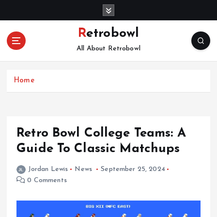
S
k
i
Retrobowl
p
All About Retrobowl
t
o
c
Home
o
n
t
e
n
Retro Bowl College Teams: A
t
Guide To Classic Matchups
Jordan Lewis
News
September 25, 2024
0 Comments