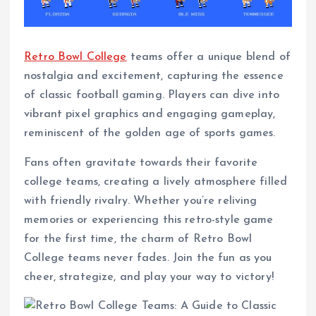
Retro Bowl College
teams offer a unique blend of
nostalgia and excitement, capturing the essence
of classic football gaming. Players can dive into
vibrant pixel graphics and engaging gameplay,
reminiscent of the golden age of sports games.
Fans often gravitate towards their favorite
college teams, creating a lively atmosphere filled
with friendly rivalry. Whether you’re reliving
memories or experiencing this retro-style game
for the first time, the charm of Retro Bowl
College teams never fades. Join the fun as you
cheer, strategize, and play your way to victory!