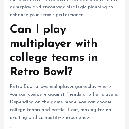
gameplay and encourage strategic planning to
enhance your team’s performance.
Can I play
multiplayer with
college teams in
Retro Bowl?
Retro Bowl allows multiplayer gameplay where
you can compete against friends or other players.
Depending on the game mode, you can choose
college teams and battle it out, making for an
exciting and competitive experience.