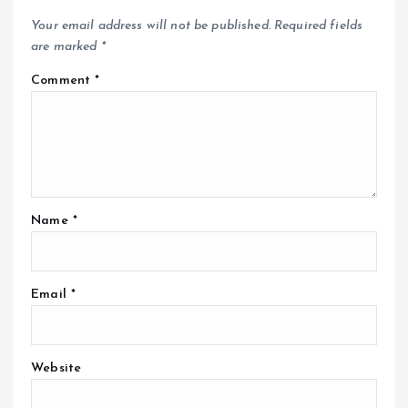
Your email address will not be published.
Required fields
are marked
*
Comment
*
Name
*
Email
*
Website