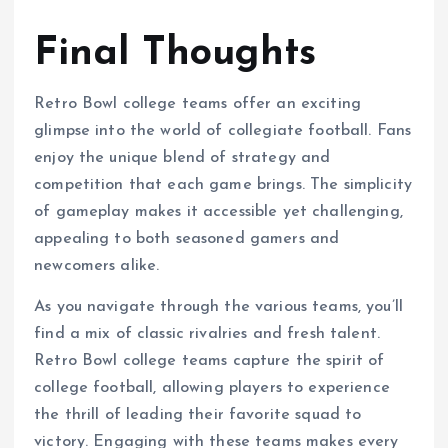
“`
Final Thoughts
Retro Bowl college teams offer an exciting
glimpse into the world of collegiate football. Fans
enjoy the unique blend of strategy and
competition that each game brings. The simplicity
of gameplay makes it accessible yet challenging,
appealing to both seasoned gamers and
newcomers alike.
As you navigate through the various teams, you’ll
find a mix of classic rivalries and fresh talent.
Retro Bowl college teams capture the spirit of
college football, allowing players to experience
the thrill of leading their favorite squad to
victory. Engaging with these teams makes every