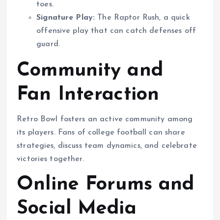
toes.
Signature Play:
The Raptor Rush, a quick
offensive play that can catch defenses off
guard.
Community and
Fan Interaction
Retro Bowl fosters an active community among
its players. Fans of college football can share
strategies, discuss team dynamics, and celebrate
victories together.
Online Forums and
Social Media