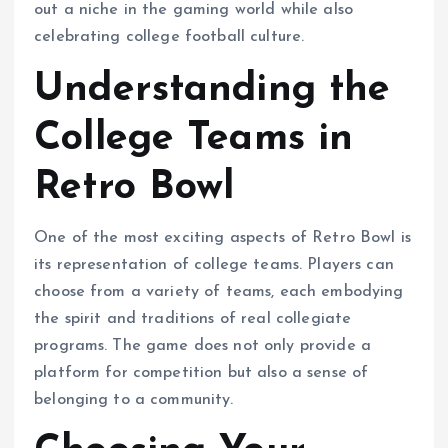
out a niche in the gaming world while also
celebrating college football culture.
Understanding the
College Teams in
Retro Bowl
One of the most exciting aspects of Retro Bowl is
its representation of college teams. Players can
choose from a variety of teams, each embodying
the spirit and traditions of real collegiate
programs. The game does not only provide a
platform for competition but also a sense of
belonging to a community.