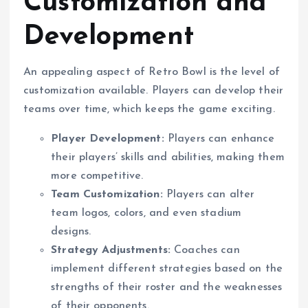
Customization and
Development
An appealing aspect of Retro Bowl is the level of
customization available. Players can develop their
teams over time, which keeps the game exciting.
Player Development:
Players can enhance
their players’ skills and abilities, making them
more competitive.
Team Customization:
Players can alter
team logos, colors, and even stadium
designs.
Strategy Adjustments:
Coaches can
implement different strategies based on the
strengths of their roster and the weaknesses
of their opponents.