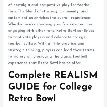
of nostalgia and competitive play for football
fans. The blend of strategy, community, and
customization enriches the overall experience.
Whether you’re choosing your favorite team or
engaging with other fans, Retro Bowl continues
to captivate players and celebrate college
football culture. With a little practice and
strategic thinking, players can lead their teams
to victory while enjoying the classic football
experience that Retro Bowl has to offer.
Complete REALISM
GUIDE for College
Retro Bowl