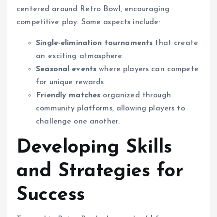
centered around Retro Bowl, encouraging
competitive play. Some aspects include:
Single-elimination tournaments
that create
an exciting atmosphere.
Seasonal events
where players can compete
for unique rewards.
Friendly matches
organized through
community platforms, allowing players to
challenge one another.
Developing Skills
and Strategies for
Success