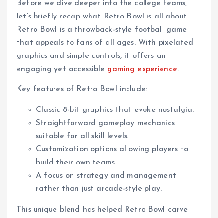
Before we dive deeper into the college teams,
let’s briefly recap what Retro Bowl is all about.
Retro Bowl is a throwback-style football game
that appeals to fans of all ages. With pixelated
graphics and simple controls, it offers an
engaging yet accessible
gaming experience
.
Key features of Retro Bowl include:
Classic 8-bit graphics that evoke nostalgia.
Straightforward gameplay mechanics
suitable for all skill levels.
Customization options allowing players to
build their own teams.
A focus on strategy and management
rather than just arcade-style play.
This unique blend has helped Retro Bowl carve