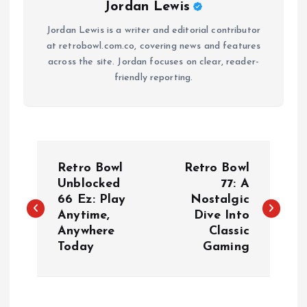
Jordan Lewis
Jordan Lewis is a writer and editorial contributor
at retrobowl.com.co, covering news and features
across the site. Jordan focuses on clear, reader-
friendly reporting.
P
Retro Bowl
Retro Bowl
o
Unblocked
77: A
66 Ez: Play
Nostalgic
Anytime,
Dive Into
s
Anywhere
Classic
Today
Gaming
t
n