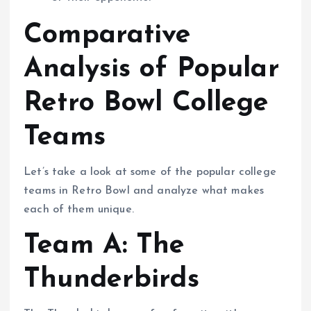
Comparative
Analysis of Popular
Retro Bowl College
Teams
Let’s take a look at some of the popular college
teams in Retro Bowl and analyze what makes
each of them unique.
Team A: The
Thunderbirds