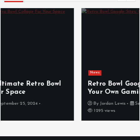
News
Retro Bowl Google Sites: Create
Your Own Gaming Hub
By
Jordan Lewis
September 25, 2024
1295 views