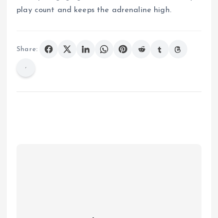
play count and keeps the adrenaline high.
Share: