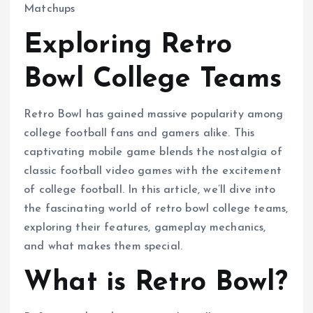
Exploring Retro
Bowl College Teams
Retro Bowl has gained massive popularity among
college football fans and gamers alike. This
captivating mobile game blends the nostalgia of
classic football video games with the excitement
of college football. In this article, we’ll dive into
the fascinating world of retro bowl college teams,
exploring their features, gameplay mechanics,
and what makes them special.
What is Retro Bowl?