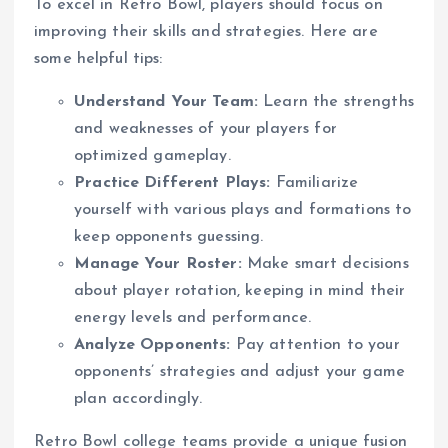
To excel in Retro Bowl, players should focus on
improving their skills and strategies. Here are
some helpful tips:
Understand Your Team:
Learn the strengths
and weaknesses of your players for
optimized gameplay.
Practice Different Plays:
Familiarize
yourself with various plays and formations to
keep opponents guessing.
Manage Your Roster:
Make smart decisions
about player rotation, keeping in mind their
energy levels and performance.
Analyze Opponents:
Pay attention to your
opponents’ strategies and adjust your game
plan accordingly.
Retro Bowl college teams provide a unique fusion