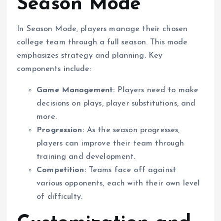
Season Mode
In Season Mode, players manage their chosen
college team through a full season. This mode
emphasizes strategy and planning. Key
components include:
Game Management:
Players need to make
decisions on plays, player substitutions, and
more.
Progression:
As the season progresses,
players can improve their team through
training and development.
Competition:
Teams face off against
various opponents, each with their own level
of difficulty.