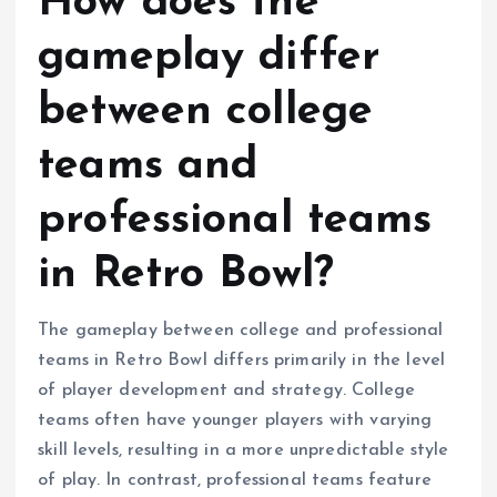
How does the
gameplay differ
between college
teams and
professional teams
in Retro Bowl?
The gameplay between college and professional
teams in Retro Bowl differs primarily in the level
of player development and strategy. College
teams often have younger players with varying
skill levels, resulting in a more unpredictable style
of play. In contrast, professional teams feature