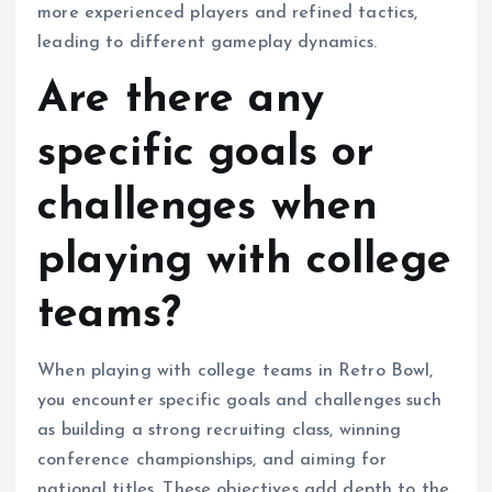
more experienced players and refined tactics,
leading to different gameplay dynamics.
Are there any
specific goals or
challenges when
playing with college
teams?
When playing with college teams in Retro Bowl,
you encounter specific goals and challenges such
as building a strong recruiting class, winning
conference championships, and aiming for
national titles. These objectives add depth to the