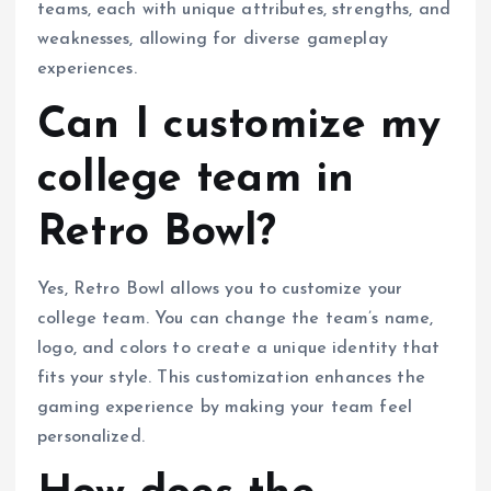
teams, each with unique attributes, strengths, and
weaknesses, allowing for diverse gameplay
experiences.
Can I customize my
college team in
Retro Bowl?
Yes, Retro Bowl allows you to customize your
college team. You can change the team’s name,
logo, and colors to create a unique identity that
fits your style. This customization enhances the
gaming experience by making your team feel
personalized.