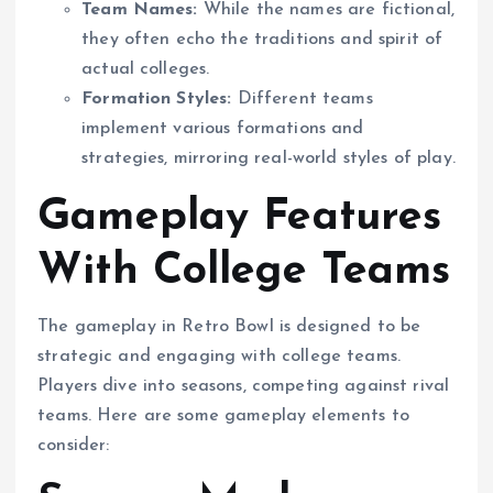
Team Names:
While the names are fictional,
they often echo the traditions and spirit of
actual colleges.
Formation Styles:
Different teams
implement various formations and
strategies, mirroring real-world styles of play.
Gameplay Features
With College Teams
The gameplay in Retro Bowl is designed to be
strategic and engaging with college teams.
Players dive into seasons, competing against rival
teams. Here are some gameplay elements to
consider: