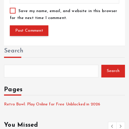
Save my name, email, and website in this browser
for the next time I comment.
Search
Search
Pages
Retro Bowl: Play Online for Free Unblocked in 2026
You Missed