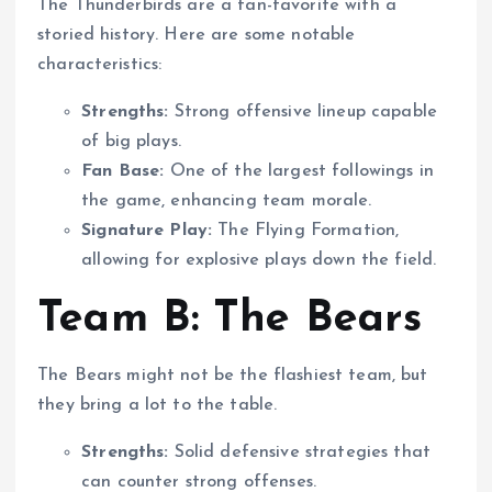
The Thunderbirds are a fan-favorite with a
storied history. Here are some notable
characteristics:
Strengths:
Strong offensive lineup capable
of big plays.
Fan Base:
One of the largest followings in
the game, enhancing team morale.
Signature Play:
The Flying Formation,
allowing for explosive plays down the field.
Team B: The Bears
The Bears might not be the flashiest team, but
they bring a lot to the table.
Strengths:
Solid defensive strategies that
can counter strong offenses.