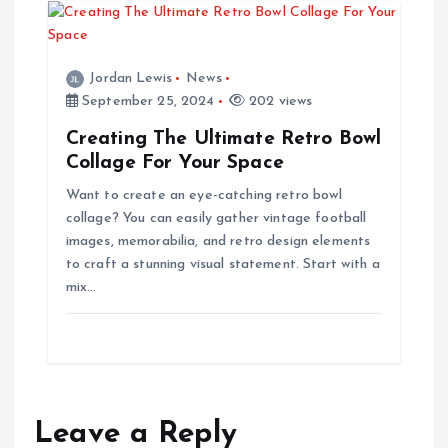
Jordan Lewis
News
September 25, 2024
202 views
Creating The Ultimate Retro Bowl
Collage For Your Space
Want to create an eye-catching retro bowl
collage? You can easily gather vintage football
images, memorabilia, and retro design elements
to craft a stunning visual statement. Start with a
mix…
Leave a Reply