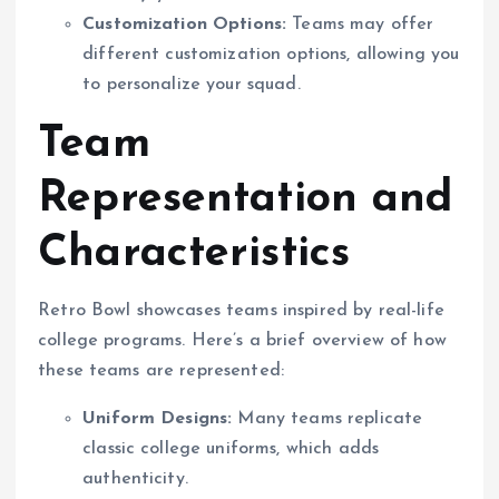
Customization Options:
Teams may offer
different customization options, allowing you
to personalize your squad.
Team
Representation and
Characteristics
Retro Bowl showcases teams inspired by real-life
college programs. Here’s a brief overview of how
these teams are represented:
Uniform Designs:
Many teams replicate
classic college uniforms, which adds
authenticity.