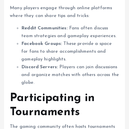
Many players engage through online platforms
where they can share tips and tricks:
Reddit Communities:
Fans often discuss
team strategies and gameplay experiences.
Facebook Groups:
These provide a space
for fans to share accomplishments and
gameplay highlights.
Discord Servers:
Players can join discussions
and organize matches with others across the
globe.
Participating in
Tournaments
The gaming community often hosts tournaments