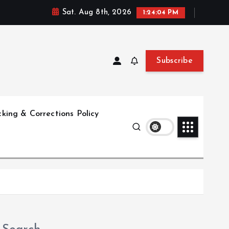
Sat. Aug 8th, 2026
1:24:04 PM
Subscribe
king & Corrections Policy