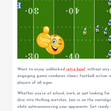
Want to enjoy ‘unblocked
retro bowl
‘ without any 
engaging game combines classic football action w
players of all ages.
Whether you’re at school, work, or just looking for
dive into thrilling matches. Join in on the nostal
while outmaneuvering your opponents. Get ready to