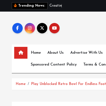
S
C
r
e
a
t
i
n
g
T
h
e
Trending News:
k
i
p
t
o
c
o
Home
About Us
Advertise With Us
n
t
Sponsored Content Policy
Terms & Con
e
n
t
Home
Play Unblocked Retro Bowl For Endless Foo