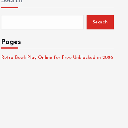
Search
Search
Pages
Retro Bowl: Play Online for Free Unblocked in 2026