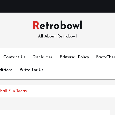
Retrobowl
All About Retrobowl
Contact Us
Disclaimer
Editorial Policy
Fact-Chec
ditions
Write for Us
tball Fun Today