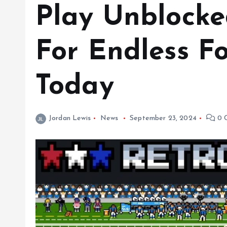
Play Unblocke
For Endless F
Today
Jordan Lewis
News
September 23, 2024
0 