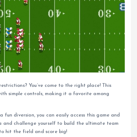
restrictions? You’ve come to the right place! This
ith simple controls, making it a favorite among
 a fun diversion, you can easily access this game and
gia and challenge yourself to build the ultimate team
 hit the field and score big!