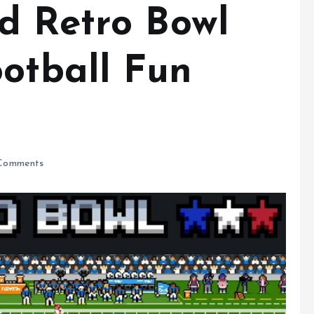
d Retro Bowl
ootball Fun
Comments