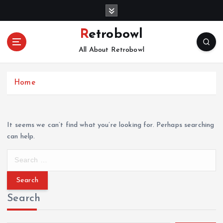
S
k
i
Retrobowl
p
All About Retrobowl
t
o
c
Home
o
n
t
e
It seems we can’t find what you’re looking for. Perhaps searching
n
can help.
t
S
e
a
r
Search
c
h