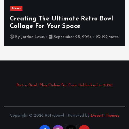
News
Creating The Ultimate Retro Bowl
Collage For Your Space
By
Jordan Lewis
September 25, 2024
199 views
Retro Bowl: Play Online for Free Unblocked in 2026
Copyright © 2026 Retrobowl | Powered by
Desert Themes